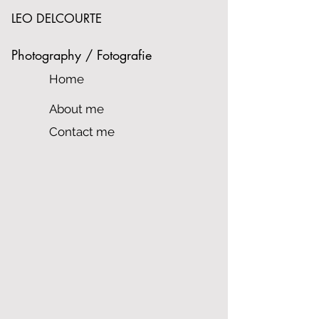
LEO DELCOURTE
Photography / Fotografie
Home
About me
Contact me