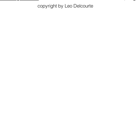
copyright by Leo Delcourte