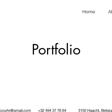
Home
A
Portfolio
lcourte@gmail.com
+32 494 37 76 64 3150 Haacht, Belgi