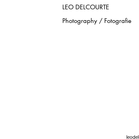
LEO DELCOURTE
Photography / Fotografie
leode