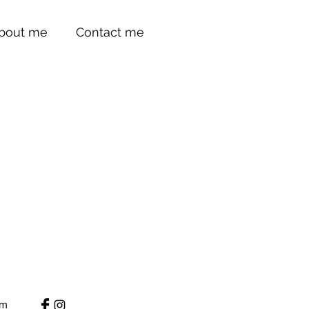
bout me
Contact me
um